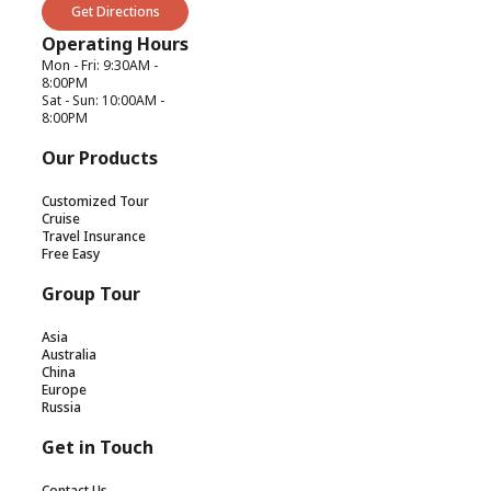
Get Directions
Operating Hours
Mon - Fri: 9:30AM -
8:00PM
Sat - Sun: 10:00AM -
8:00PM
Our Products
Customized Tour
Cruise
Travel Insurance
Free Easy
Group Tour
Asia
Australia
China
Europe
Russia
Get in Touch
Contact Us