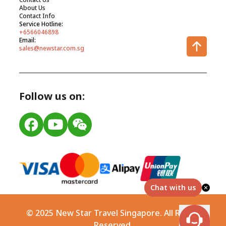
About Us
Contact Info
Service Hotline:
+6566046898
Email:
sales@newstar.com.sg
Follow us on:
Chat with us
© 2025 New Star Travel Singapore. All Rights
Reserved.