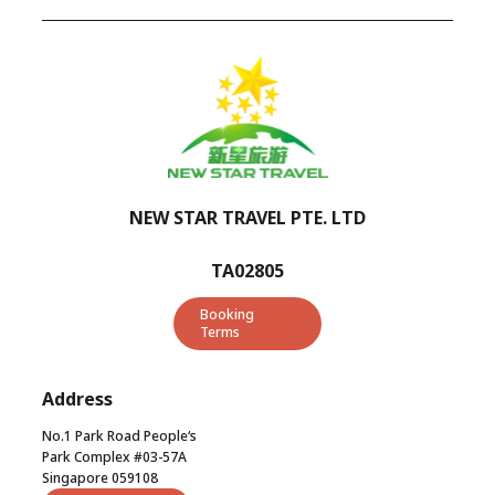
NEW STAR TRAVEL PTE. LTD
TA02805
Booking
Terms
Address
No.1 Park Road People‘s
Park Complex #03-57A
Singapore 059108