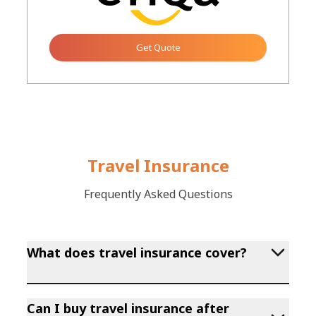
Get Quote
Button
Travel Insurance
Frequently Asked Questions
What does travel insurance cover?
Can I buy travel insurance after