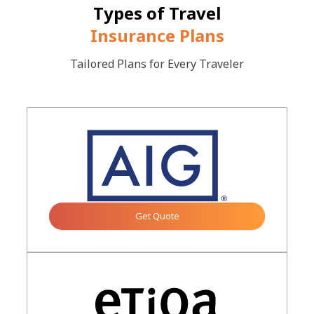
Types of Travel
Insurance Plans
Tailored Plans for Every Traveler
Get Quote
Button