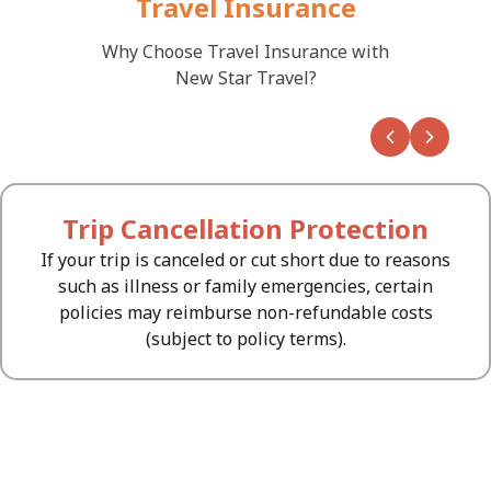
Travel Insurance
Why Choose Travel Insurance with
New Star Travel?
Button
Button
Trip Cancellation Protection
If your trip is canceled or cut short due to reasons
such as illness or family emergencies, certain
policies may reimburse non-refundable costs
(subject to policy terms).