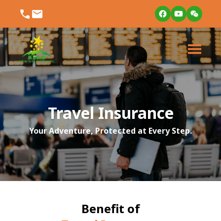
Travel Insurance
Your Adventure, Protected at Every Step.
Benefit of