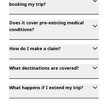
booking my trip?
Does it cover pre-existing medical
conditions?
How do I make a claim?
What destinations are covered?
What happens if I extend my trip?