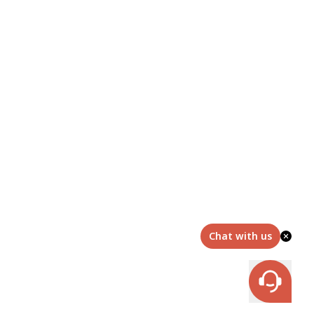
Chat with us