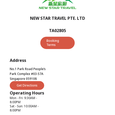
NEW STAR TRAVEL PTE. LTD
TA02805
Booking
Terms
Address
No.1 Park Road People‘s
Park Complex #03-57A
Singapore 059108
Get Directions
Operating Hours
Mon - Fri: 9:30AM -
8:00PM
Sat - Sun: 10:00AM -
8:00PM