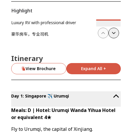
Highlight
Luxury RV with professional driver
豪华房车，专业司机
Itinerary
View Brochure
Expand All +
Day 1: Singapore ✈️ Urumqi
Meals: D | Hotel: Urumqi Wanda Yihua Hotel
or equivalent 4★
Fly to Urumqi, the capital of Xinjiang.