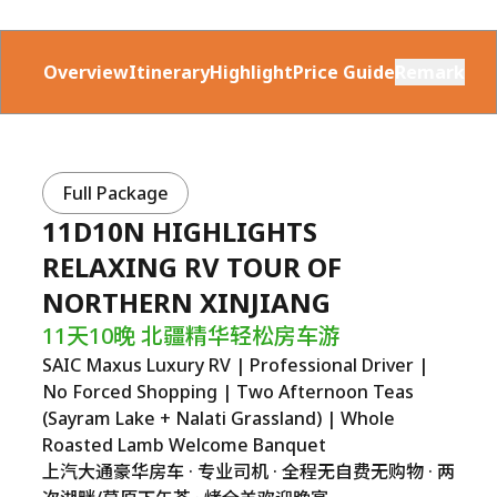
Overview
Itinerary
Highlight
Price Guide
Remark
Full Package
11D10N HIGHLIGHTS
RELAXING RV TOUR OF
NORTHERN XINJIANG
11天10晚 北疆精华轻松房车游
SAIC Maxus Luxury RV | Professional Driver |
No Forced Shopping | Two Afternoon Teas
(Sayram Lake + Nalati Grassland) | Whole
Roasted Lamb Welcome Banquet
上汽大通豪华房车 · 专业司机 · 全程无自费无购物 · 两