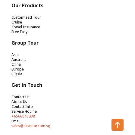
Our Products
Customized Tour
Cruise
Travel Insurance
Free Easy
Group Tour
Asia
Australia
China
Europe
Russia
Get in Touch
Contact Us
About Us
Contact Info
Service Hotline:
+6566046898
Email:
sales@newstar.com.sg