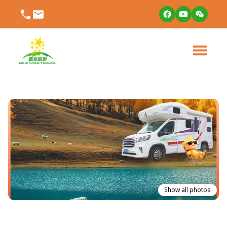
Show all photos