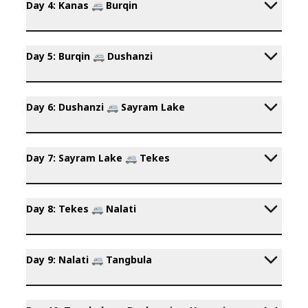
Day 4: Kanas 🚐 Burqin
Day 5: Burqin 🚐 Dushanzi
Day 6: Dushanzi 🚐 Sayram Lake
Day 7: Sayram Lake 🚐 Tekes
Day 8: Tekes 🚐 Nalati
Day 9: Nalati 🚐 Tangbula