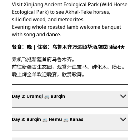
Visit Xinjiang Ancient Ecological Park (Wild Horse
Ecological Park) to see Akhal-Teke horses,
silicified wood, and meteorites.
Evening whole roasted lamb welcome banquet
with song and dance.
餐食：晚 | 住宿：乌鲁木齐万达颐华酒店或同级4★
乘机飞抵新疆首府乌鲁木齐。
前往新疆古生态园，观赏汗血宝马、硅化木、陨石。
晚上烤全羊欢迎晚宴，欣赏歌舞。
Day 2: Urumqi 🚐 Burqin
Day 3: Burqin 🚐 Hemu 🚐 Kanas