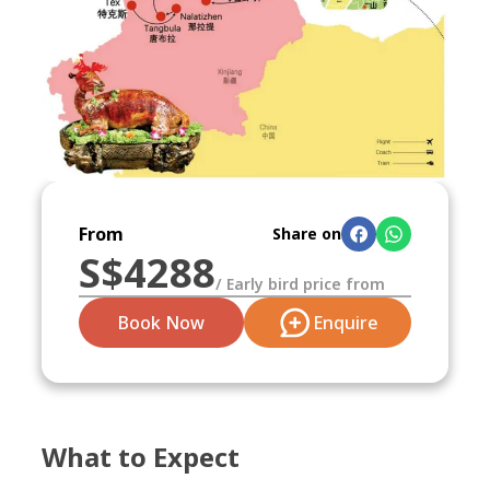
From
Share on
S$
4288
/
Early bird price from
Book Now
Enquire
What to Expect