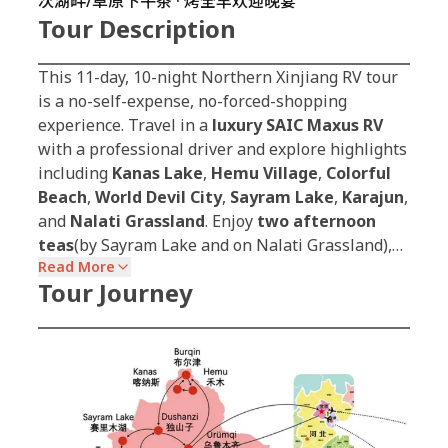
次湖畔/草原下午茶 · 烤全羊欢迎晚宴
Tour Description
This 11-day, 10-night Northern Xinjiang RV tour
is a no-self-expense, no-forced-shopping
experience. Travel in a
luxury SAIC Maxus RV
with a professional driver and explore highlights
including
Kanas Lake
,
Hemu Village
,
Colorful
Beach
,
World Devil City
,
Sayram Lake
,
Karajun
,
and
Nalati Grassland
. Enjoy
two afternoon
teas
(by Sayram Lake and on Nalati Grassland),…
Read More
Tour Journey