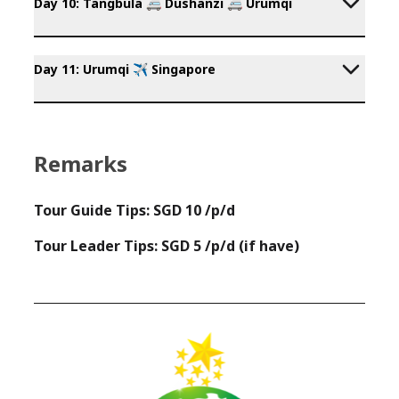
Day 10: Tangbula 🚐 Dushanzi 🚐 Urumqi
Day 11: Urumqi ✈️ Singapore
Remarks
Tour Guide Tips: SGD 10 /p/d
Tour Leader Tips: SGD 5 /p/d (if have)