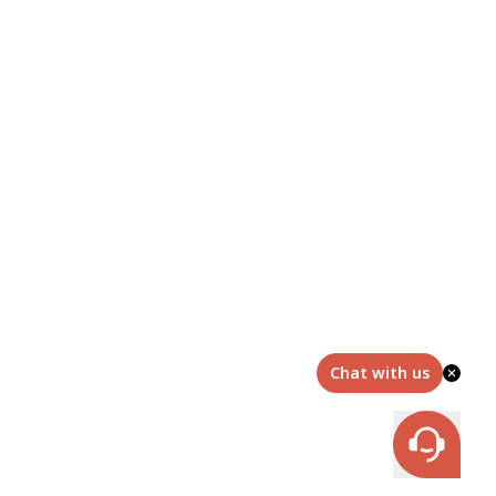
Chat with us