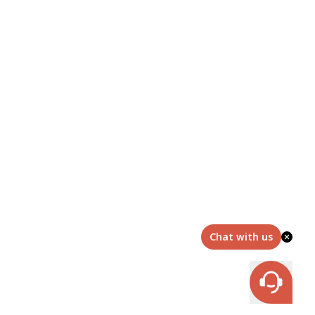
Chat with us